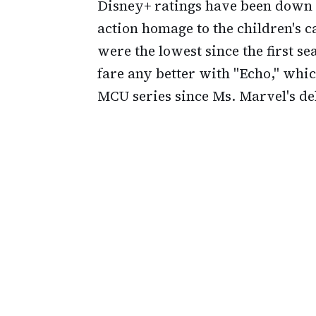
Disney+ ratings have been down as
action homage to the children's c
were the lowest since the first s
fare any better with "Echo," whi
MCU series since Ms. Marvel's de