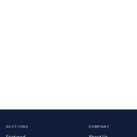
SECTIONS
COMPANY
Featured
About Us