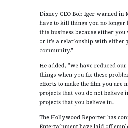
Disney CEO Bob Iger warned in 
have to kill things you no longer b
this business because either you'
or it's a relationship with eithe
community."
He added, "We have reduced our o
things when you fix these proble
efforts to make the film you are 
projects that you do not believe i
projects that you believe in.
The Hollywood Reporter has conf
Entertainment have laid off emp