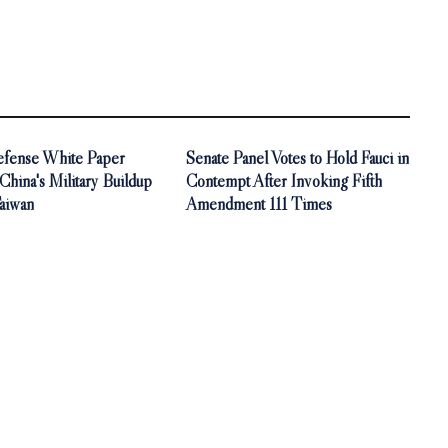
Defense White Paper
Senate Panel Votes to Hold Fauci in
China's Military Buildup
Contempt After Invoking Fifth
aiwan
Amendment 111 Times