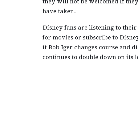
they will not be welcomed if they
have taken.
Disney fans are listening to thei
for movies or subscribe to Disney
if Bob Iger changes course and di
continues to double down on its l