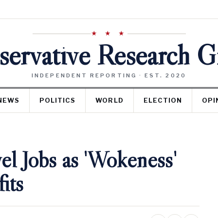
★ ★ ★
ervative Research 
INDEPENDENT REPORTING · EST. 2020
NEWS
POLITICS
WORLD
ELECTION
OPI
l Jobs as 'Wokeness'
its