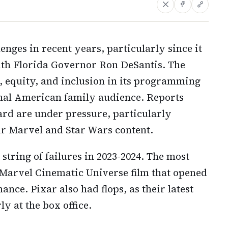
enges in recent years, particularly since it
with Florida Governor Ron DeSantis. The
 equity, and inclusion in its programming
ional American family audience. Reports
ard are under pressure, particularly
eir Marvel and Star Wars content.
string of failures in 2023-2024. The most
e Marvel Cinematic Universe film that opened
ance. Pixar also had flops, as their latest
y at the box office.