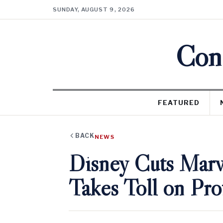
SUNDAY, AUGUST 9, 2026
Cons
FEATURED
BACK
NEWS
Disney Cuts Marve
Takes Toll on Prof