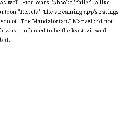
 well. Star Wars "Ahsoka" failed, a live-
artoon "Rebels." The streaming app's ratings
eason of "The Mandalorian." Marvel did not
ch was confirmed to be the least-viewed
but.