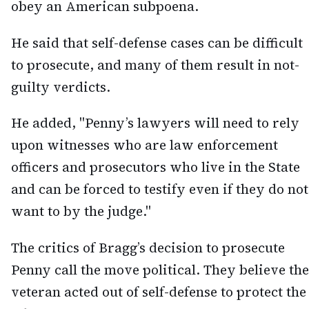
obey an American subpoena.
He said that self-defense cases can be difficult
to prosecute, and many of them result in not-
guilty verdicts.
He added, "Penny’s lawyers will need to rely
upon witnesses who are law enforcement
officers and prosecutors who live in the State
and can be forced to testify even if they do not
want to by the judge."
The critics of Bragg’s decision to prosecute
Penny call the move political. They believe the
veteran acted out of self-defense to protect the