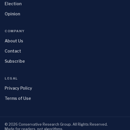
Election
Opinion
COMPANY
About Us
Contact
Subscribe
LEGAL
Privacy Policy
Terms of Use
©
2026
Conservative Research Group
. All Rights Reserved.
Made for readers, not algorithms.