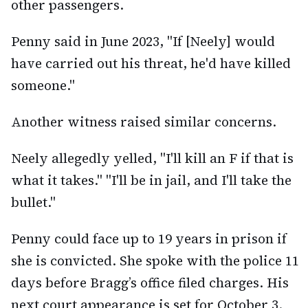
other passengers.
Penny said in June 2023, "If [Neely] would
have carried out his threat, he'd have killed
someone."
Another witness raised similar concerns.
Neely allegedly yelled, "I'll kill an F if that is
what it takes." "I'll be in jail, and I'll take the
bullet."
Penny could face up to 19 years in prison if
she is convicted. She spoke with the police 11
days before Bragg’s office filed charges. His
next court appearance is set for October 3.