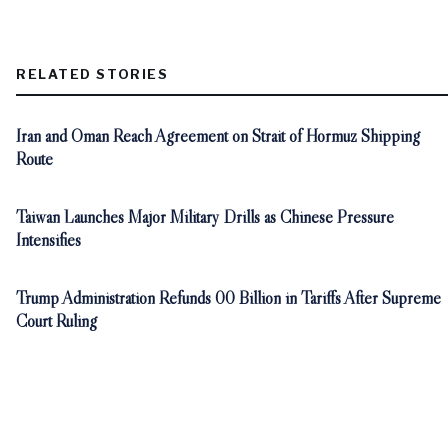
RELATED STORIES
Iran and Oman Reach Agreement on Strait of Hormuz Shipping
Route
Taiwan Launches Major Military Drills as Chinese Pressure
Intensifies
Trump Administration Refunds 00 Billion in Tariffs After Supreme
Court Ruling