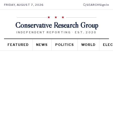
FRIDAY, AUGUST 7, 2026
SEARCH
Sign In
★ ★ ★
Conservative Research Group
INDEPENDENT REPORTING · EST. 2020
FEATURED
NEWS
POLITICS
WORLD
ELEC