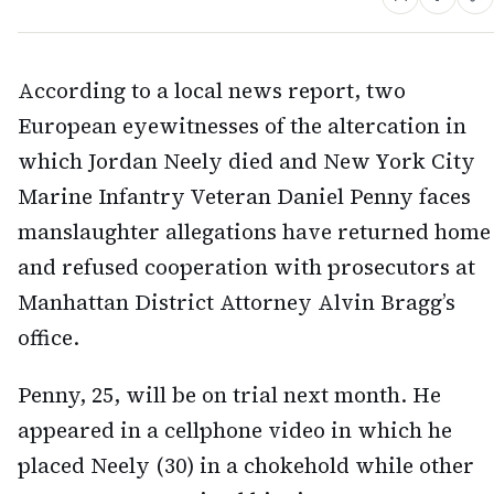
According to a local news report, two
European eyewitnesses of the altercation in
which Jordan Neely died and New York City
Marine Infantry Veteran Daniel Penny faces
manslaughter allegations have returned home
and refused cooperation with prosecutors at
Manhattan District Attorney Alvin Bragg’s
office.
Penny, 25, will be on trial next month. He
appeared in a cellphone video in which he
placed Neely (30) in a chokehold while other