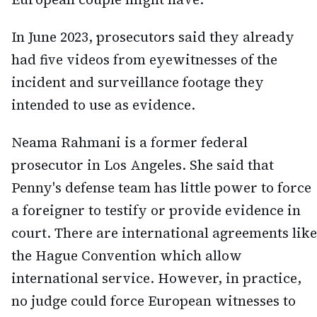
In June 2023, prosecutors said they already
had five videos from eyewitnesses of the
incident and surveillance footage they
intended to use as evidence.
Neama Rahmani is a former federal
prosecutor in Los Angeles. She said that
Penny's defense team has little power to force
a foreigner to testify or provide evidence in
court. There are international agreements like
the Hague Convention which allow
international service. However, in practice,
no judge could force European witnesses to