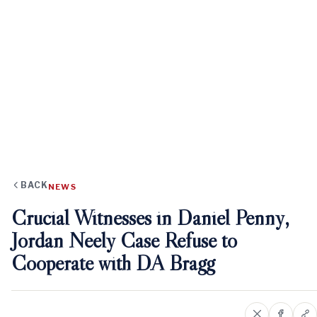
BACK
NEWS
Crucial Witnesses in Daniel Penny,
Jordan Neely Case Refuse to
Cooperate with DA Bragg