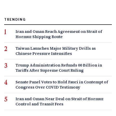
TRENDING
Iran and Oman Reach Agreement on Strait of
Hormuz Shipping Route
Taiwan Launches Major Military Drills as
Chinese Pressure Intensifies
Trump Administration Refunds 00 Billion in
Tariffs After Supreme Court Ruling
Senate Panel Votes to Hold Fauci in Contempt of
Congress Over COVID Testimony
Iran and Oman Near Deal on Strait of Hormuz
Control and Transit Fees