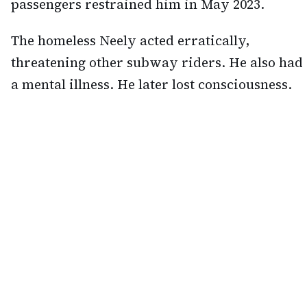
passengers restrained him in May 2023.
The homeless Neely acted erratically,
threatening other subway riders. He also had
a mental illness. He later lost consciousness.