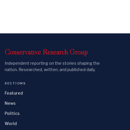
Conservative
Research
Group
Independent reporting on the stories shaping the
nation. Researched, written, and published daily.
SECTIONS
Featured
News
Politics
World