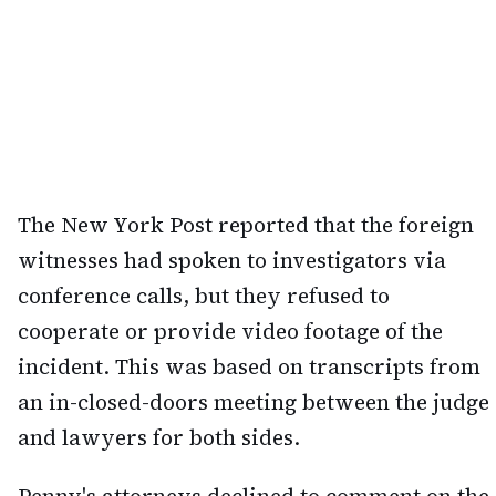
The New York Post reported that the foreign
witnesses had spoken to investigators via
conference calls, but they refused to
cooperate or provide video footage of the
incident. This was based on transcripts from
an in-closed-doors meeting between the judge
and lawyers for both sides.