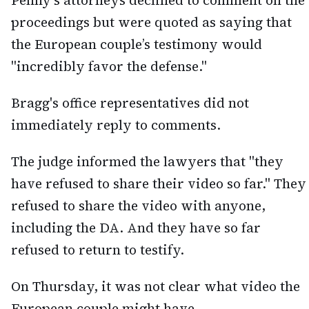
Penny's attorneys declined to comment on the
proceedings but were quoted as saying that
the European couple’s testimony would
"incredibly favor the defense."
Bragg's office representatives did not
immediately reply to comments.
The judge informed the lawyers that "they
have refused to share their video so far." They
refused to share the video with anyone,
including the DA. And they have so far
refused to return to testify.
On Thursday, it was not clear what video the
European couple might have.