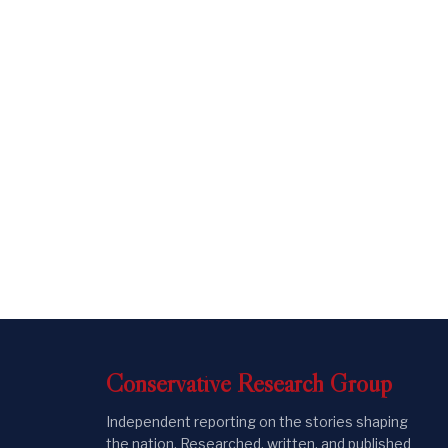
Conservative
Research
Group
Independent reporting on the stories shaping
the nation. Researched, written, and published