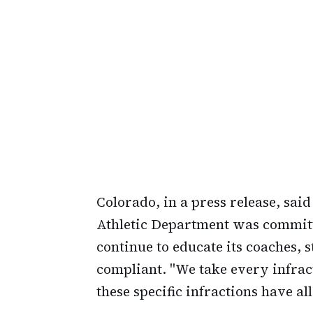
Colorado, in a press release, sai
Athletic Department was committe
continue to educate its coaches, s
compliant. "We take every infrac
these specific infractions have a