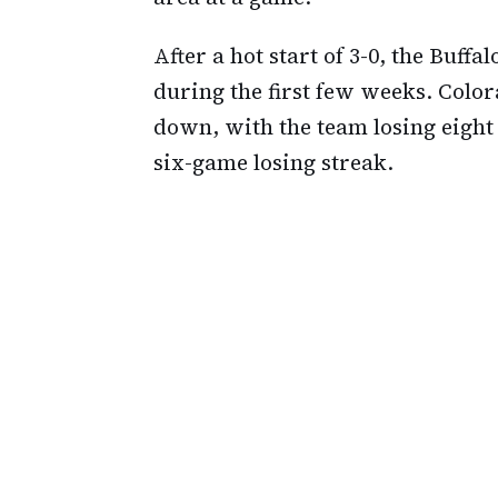
After a hot start of 3-0, the Buffal
during the first few weeks. Color
down, with the team losing eight 
six-game losing streak.