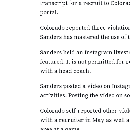
transcript for a recruit to Color
portal.
Colorado reported three violation
Sanders has mastered the use of t
Sanders held an Instagram livest
featured. It is not permitted for r
with a head coach.
Sanders posted a video on Instag
activities. Posting the video on s
Colorado self-reported other vio
with a recruiter in May as well a
area at a game.