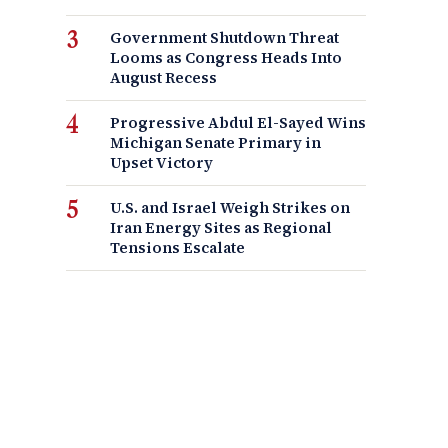
Government Shutdown Threat
Looms as Congress Heads Into
August Recess
Progressive Abdul El-Sayed Wins
Michigan Senate Primary in
Upset Victory
U.S. and Israel Weigh Strikes on
Iran Energy Sites as Regional
Tensions Escalate