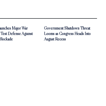
aunches Major War
Government Shutdown Threat
 Test Defense Against
Looms as Congress Heads Into
Blockade
August Recess