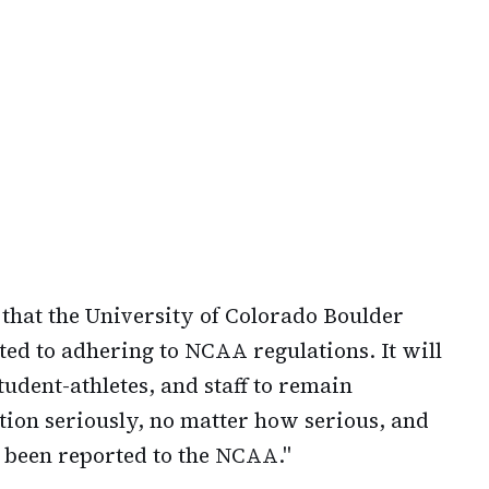
d that the University of Colorado Boulder
d to adhering to NCAA regulations. It will
tudent-athletes, and staff to remain
tion seriously, no matter how serious, and
ll been reported to the NCAA."