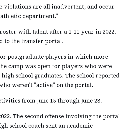
 violations are all inadvertent, and occur
 athletic department."
 roster with talent after a 1-11 year in 2022.
 to the transfer portal.
for postgraduate players in which more
. The camp was open for players who were
as high school graduates. The school reported
ho weren't "active" on the portal.
tivities from June 15 through June 28.
22. The second offense involving the portal
high school coach sent an academic