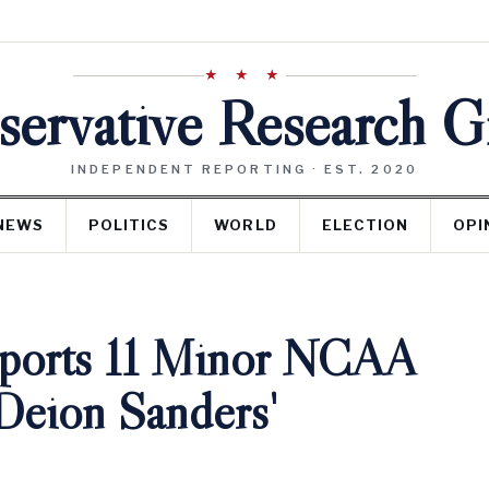
★ ★ ★
ervative Research 
INDEPENDENT REPORTING · EST. 2020
NEWS
POLITICS
WORLD
ELECTION
OPI
eports 11 Minor NCAA
Deion Sanders'