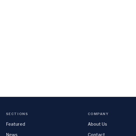
SECTIONS
COMPANY
Featured
About Us
News
Contact