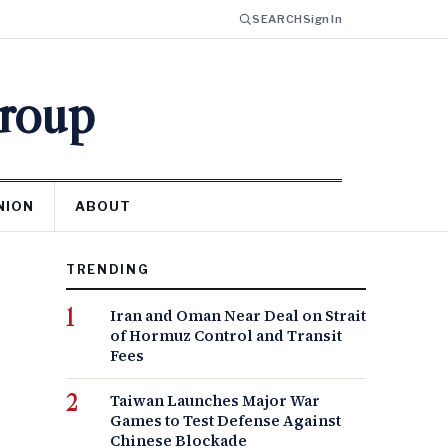
SEARCH
Sign In
Group
NION
ABOUT
TRENDING
Iran and Oman Near Deal on Strait
of Hormuz Control and Transit
Fees
Taiwan Launches Major War
Games to Test Defense Against
Chinese Blockade