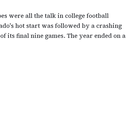
oes were all the talk in college football
ado's hot start was followed by a crashing
of its final nine games. The year ended on a