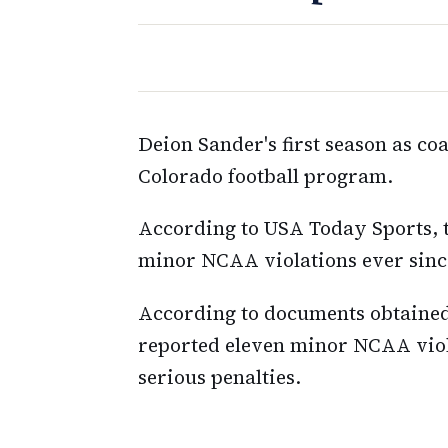
Deion Sander's first season as coa
Colorado football program.
According to USA Today Sports, t
minor NCAA violations ever sinc
According to documents obtained
reported eleven minor NCAA viola
serious penalties.