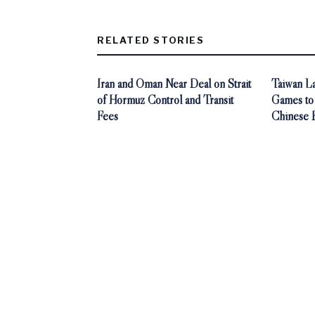
RELATED STORIES
Iran and Oman Near Deal on Strait
Taiwan L
of Hormuz Control and Transit
Games to
Fees
Chinese 