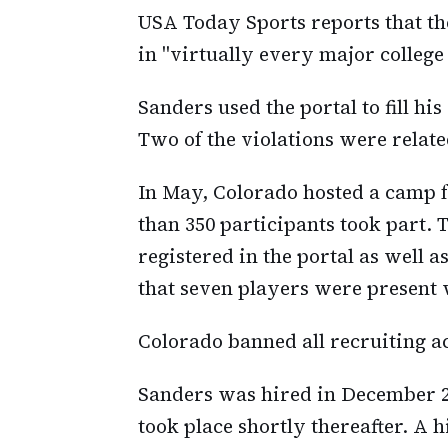
USA Today Sports reports that the
in "virtually every major college
Sanders used the portal to fill his
Two of the violations were related
In May, Colorado hosted a camp 
than 350 participants took part
registered in the portal as well 
that seven players were present w
Colorado banned all recruiting ac
Sanders was hired in December 20
took place shortly thereafter. A 