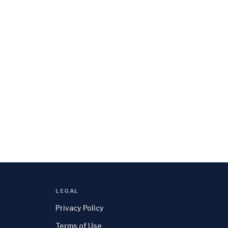
LEGAL
Privacy Policy
Terms of Use