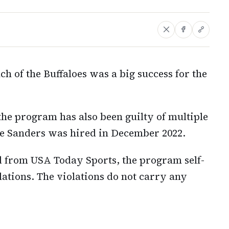
ch of the Buffaloes was a big success for the
he program has also been guilty of multiple
e Sanders was hired in December 2022.
 from USA Today Sports, the program self-
tions. The violations do not carry any