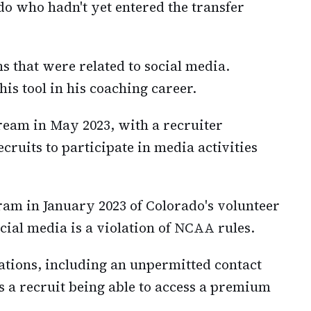
ado who hadn't yet entered the transfer
s that were related to social media.
his tool in his coaching career.
ream in May 2023, with a recruiter
ecruits to participate in media activities
ram in January 2023 of Colorado's volunteer
ocial media is a violation of NCAA rules.
lations, including an unpermitted contact
s a recruit being able to access a premium