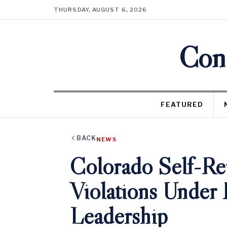
THURSDAY, AUGUST 6, 2026
Cons
FEATURED
BACK
NEWS
Colorado Self-R
Violations Under 
Leadership