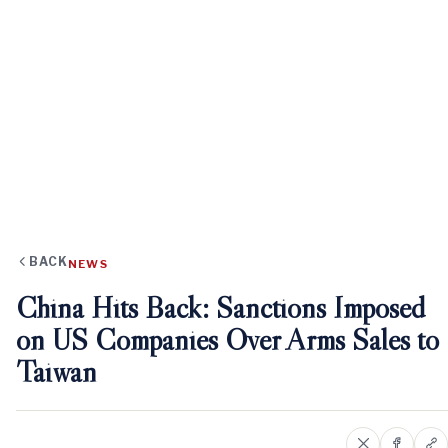
BACK
NEWS
China Hits Back: Sanctions Imposed
on US Companies Over Arms Sales to
Taiwan