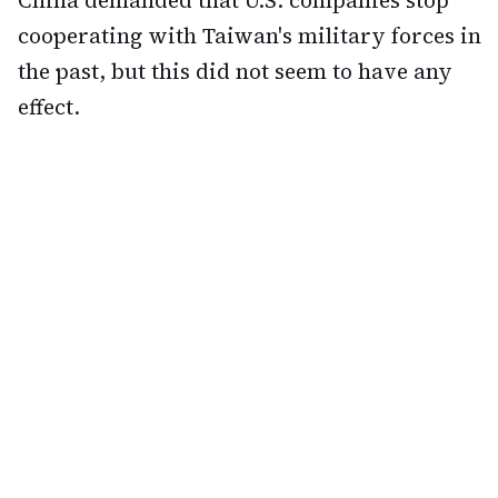
China demanded that U.S. companies stop
cooperating with Taiwan's military forces in
the past, but this did not seem to have any
effect.