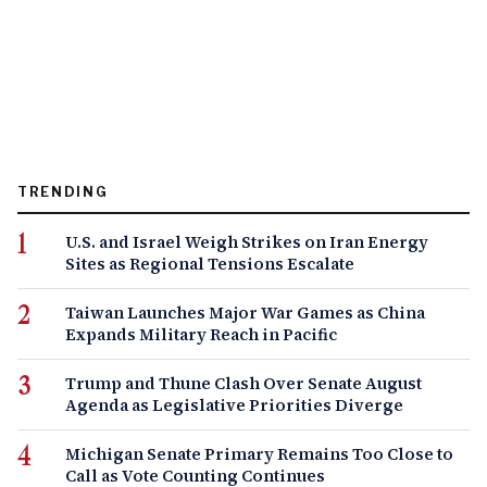
TRENDING
U.S. and Israel Weigh Strikes on Iran Energy
Sites as Regional Tensions Escalate
Taiwan Launches Major War Games as China
Expands Military Reach in Pacific
Trump and Thune Clash Over Senate August
Agenda as Legislative Priorities Diverge
Michigan Senate Primary Remains Too Close to
Call as Vote Counting Continues