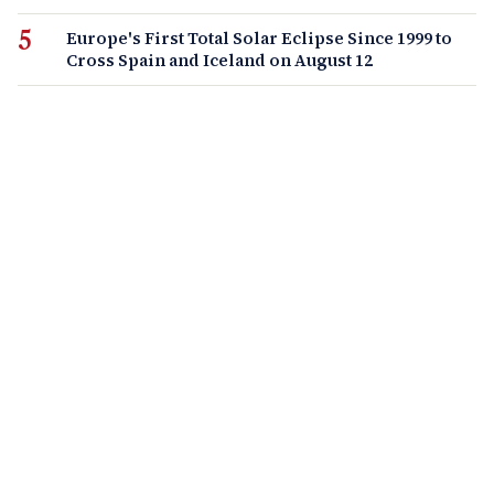
Europe's First Total Solar Eclipse Since 1999 to
Cross Spain and Iceland on August 12