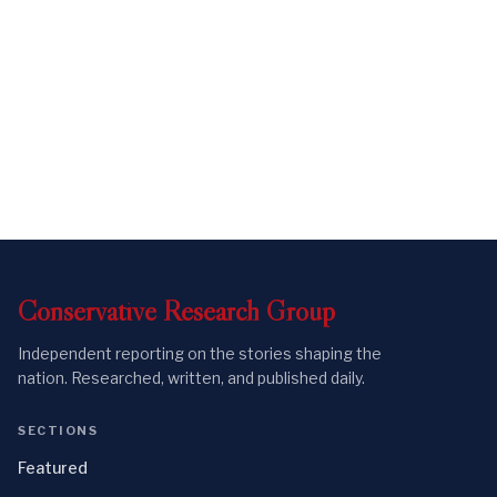
Conservative
Research
Group
Independent reporting on the stories shaping the
nation. Researched, written, and published daily.
SECTIONS
Featured