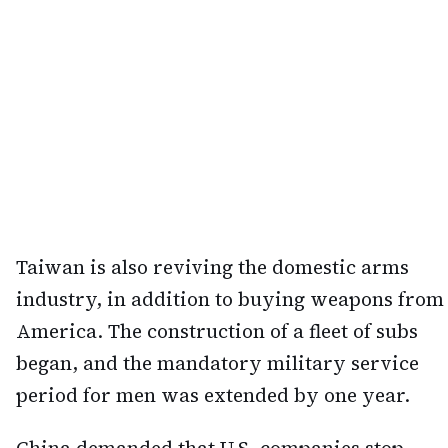
Taiwan is also reviving the domestic arms
industry, in addition to buying weapons from
America. The construction of a fleet of subs
began, and the mandatory military service
period for men was extended by one year.