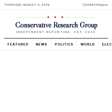
THURSDAY, AUGUST 6, 2026
SEARCH
Sign In
★ ★ ★
Conservative Research Group
INDEPENDENT REPORTING · EST. 2020
FEATURED
NEWS
POLITICS
WORLD
ELEC