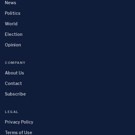
News
Politics
World
Election
Opinion
COMPANY
About Us
Contact
Subscribe
LEGAL
Privacy Policy
Terms of Use