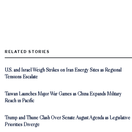
RELATED STORIES
U.S. and Israel Weigh Strikes on Iran Energy Sites as Regional
Tensions Escalate
Taiwan Launches Major War Games as China Expands Military
Reach in Pacific
Trump and Thune Clash Over Senate August Agenda as Legislative
Priorities Diverge