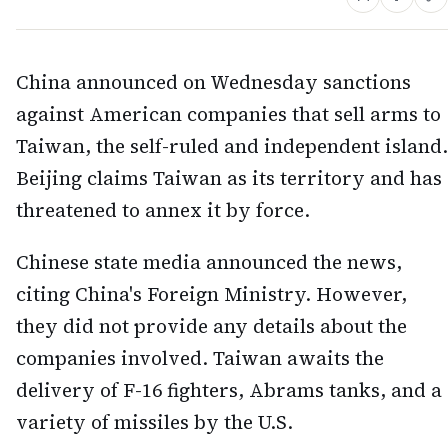
China announced on Wednesday sanctions
against American companies that sell arms to
Taiwan, the self-ruled and independent island.
Beijing claims Taiwan as its territory and has
threatened to annex it by force.
Chinese state media announced the news,
citing China's Foreign Ministry. However,
they did not provide any details about the
companies involved. Taiwan awaits the
delivery of F-16 fighters, Abrams tanks, and a
variety of missiles by the U.S.