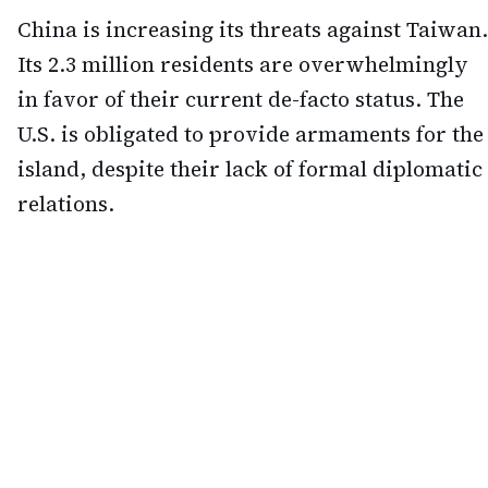
China is increasing its threats against Taiwan.
Its 2.3 million residents are overwhelmingly
in favor of their current de-facto status. The
U.S. is obligated to provide armaments for the
island, despite their lack of formal diplomatic
relations.