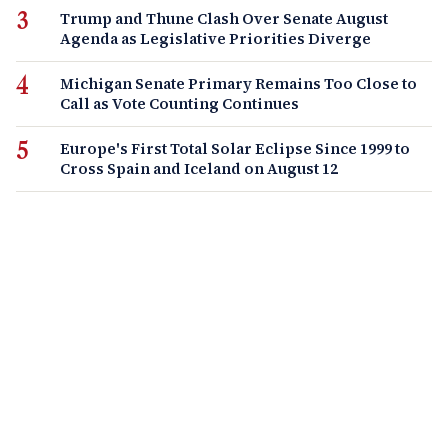
Trump and Thune Clash Over Senate August
Agenda as Legislative Priorities Diverge
Michigan Senate Primary Remains Too Close to
Call as Vote Counting Continues
Europe's First Total Solar Eclipse Since 1999 to
Cross Spain and Iceland on August 12