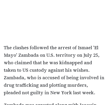
The clashes followed the arrest of Ismael 'El
Mayo' Zambada on U.S. territory on July 25,
who claimed that he was kidnapped and
taken to US custody against his wishes.
Zambada, who is accused of being involved in
drug trafficking and plotting murders,
pleaded not guilty in New York last week.