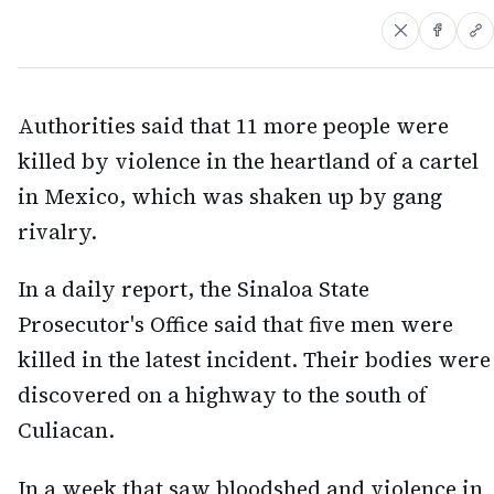
Authorities said that 11 more people were
killed by violence in the heartland of a cartel
in Mexico, which was shaken up by gang
rivalry.
In a daily report, the Sinaloa State
Prosecutor's Office said that five men were
killed in the latest incident. Their bodies were
discovered on a highway to the south of
Culiacan.
In a week that saw bloodshed and violence in