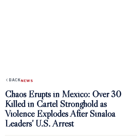
BACK
NEWS
Chaos Erupts in Mexico: Over 30
Killed in Cartel Stronghold as
Violence Explodes After Sinaloa
Leaders' U.S. Arrest