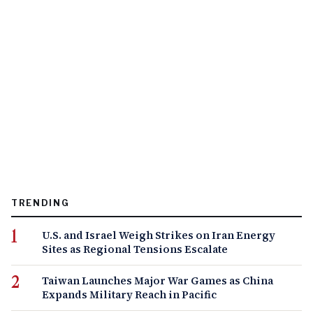
TRENDING
U.S. and Israel Weigh Strikes on Iran Energy
Sites as Regional Tensions Escalate
Taiwan Launches Major War Games as China
Expands Military Reach in Pacific