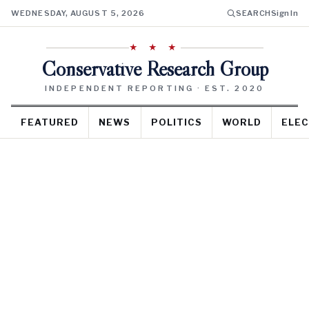
WEDNESDAY, AUGUST 5, 2026
SEARCH
Sign In
★ ★ ★
Conservative Research Group
INDEPENDENT REPORTING · EST. 2020
FEATURED
NEWS
POLITICS
WORLD
ELEC