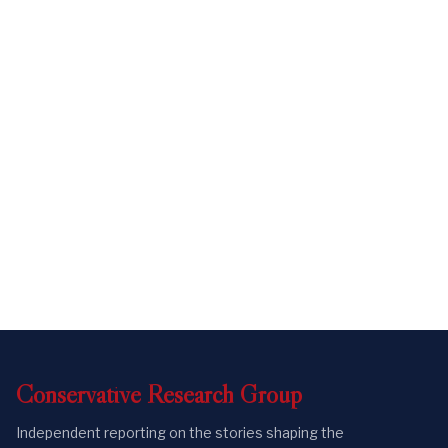
Conservative
Research
Group
Independent reporting on the stories shaping the