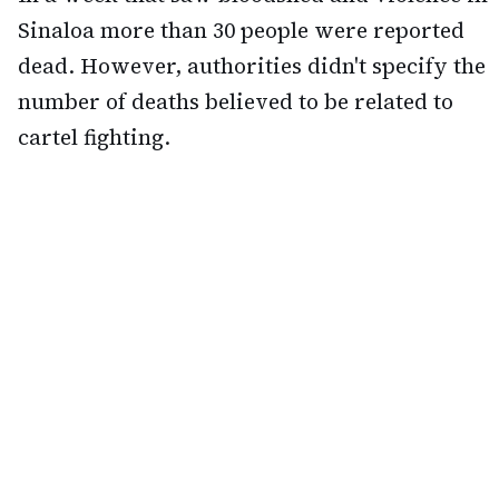
Sinaloa more than 30 people were reported
dead. However, authorities didn't specify the
number of deaths believed to be related to
cartel fighting.