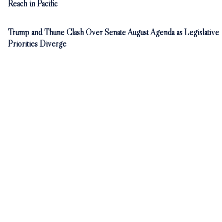
Reach in Pacific
Trump and Thune Clash Over Senate August Agenda as Legislative
Priorities Diverge