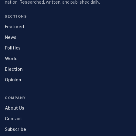
nation. Researched, written, and published daily.
SECTIONS
Featured
News
Politics
World
Election
Opinion
COMPANY
About Us
Contact
Subscribe