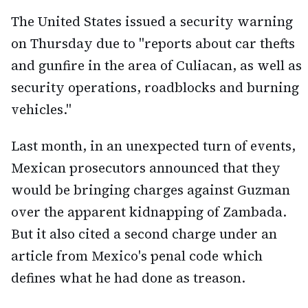
The United States issued a security warning
on Thursday due to "reports about car thefts
and gunfire in the area of Culiacan, as well as
security operations, roadblocks and burning
vehicles."
Last month, in an unexpected turn of events,
Mexican prosecutors announced that they
would be bringing charges against Guzman
over the apparent kidnapping of Zambada.
But it also cited a second charge under an
article from Mexico's penal code which
defines what he had done as treason.