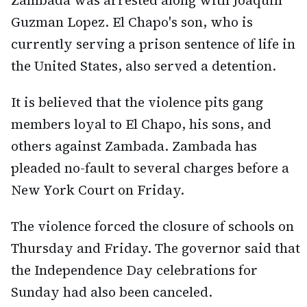
Zambada was arrested along with Joaquin
Guzman Lopez. El Chapo's son, who is
currently serving a prison sentence of life in
the United States, also served a detention.
It is believed that the violence pits gang
members loyal to El Chapo, his sons, and
others against Zambada. Zambada has
pleaded no-fault to several charges before a
New York Court on Friday.
The violence forced the closure of schools on
Thursday and Friday. The governor said that
the Independence Day celebrations for
Sunday had also been canceled.