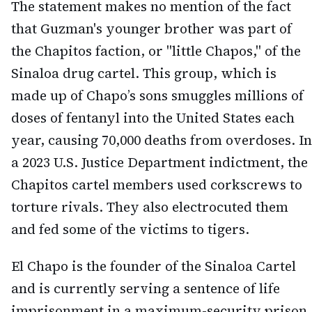
The statement makes no mention of the fact
that Guzman's younger brother was part of
the Chapitos faction, or "little Chapos," of the
Sinaloa drug cartel. This group, which is
made up of Chapo’s sons smuggles millions of
doses of fentanyl into the United States each
year, causing 70,000 deaths from overdoses. In
a 2023 U.S. Justice Department indictment, the
Chapitos cartel members used corkscrews to
torture rivals. They also electrocuted them
and fed some of the victims to tigers.
El Chapo is the founder of the Sinaloa Cartel
and is currently serving a sentence of life
imprisonment in a maximum-security prison