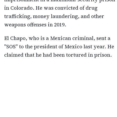
in Colorado. He was convicted of drug
trafficking, money laundering, and other
weapons offenses in 2019.
El Chapo, who is a Mexican criminal, sent a
"SOS" to the president of Mexico last year. He
claimed that he had been tortured in prison.