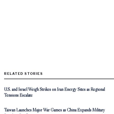
RELATED STORIES
U.S. and Israel Weigh Strikes on Iran Energy Sites as Regional
Tensions Escalate
Taiwan Launches Major War Games as China Expands Military