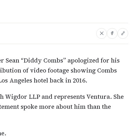
ter Sean “Diddy Combs” apologized for his
stribution of video footage showing Combs
Los Angeles hotel back in 2016.
th Wigdor LLP and represents Ventura. She
atement spoke more about him than the
e.