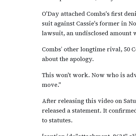
O'Day attached Combs's first denia
suit against Cassie's former in N
lawsuit, an undisclosed amount w
Combs’ other longtime rival, 50 C
about the apology.
This won't work. Now who is adv
move."
After releasing this video on Satu
released a statement. It confirme
to statutes.