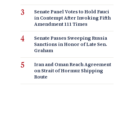
Senate Panel Votes to Hold Fauci
in Contempt After Invoking Fifth
Amendment 111 Times
Senate Passes Sweeping Russia
Sanctions in Honor of Late Sen.
Graham
Iran and Oman Reach Agreement
on Strait of Hormuz Shipping
Route