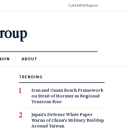
SEARCH
Sign In
Group
NION
ABOUT
TRENDING
Iran and Oman Reach Framework
on Strait of Hormuz as Regional
Tensions Rise
Japan's Defense White Paper
Warns of China's Military Buildup
Around Taiwan