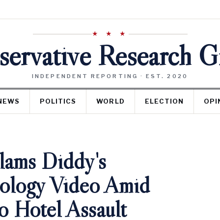
★ ★ ★
ervative Research 
INDEPENDENT REPORTING · EST. 2020
NEWS
POLITICS
WORLD
ELECTION
OPI
lams Diddy's
pology Video Amid
o Hotel Assault