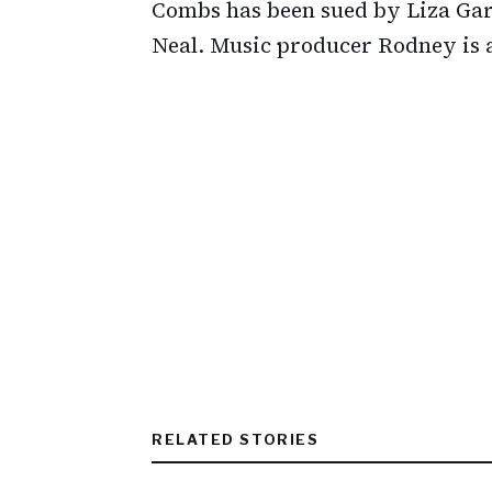
Combs has been sued by Liza Gar
Neal. Music producer Rodney is 
RELATED STORIES