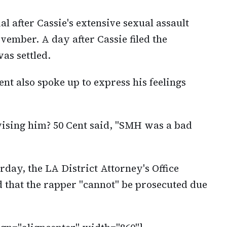
l after Cassie's extensive sexual assault
ovember. A day after Cassie filed the
as settled.
ent also spoke up to express his feelings
ising him? 50 Cent said, "SMH was a bad
rday, the LA District Attorney's Office
d that the rapper "cannot" be prosecuted due