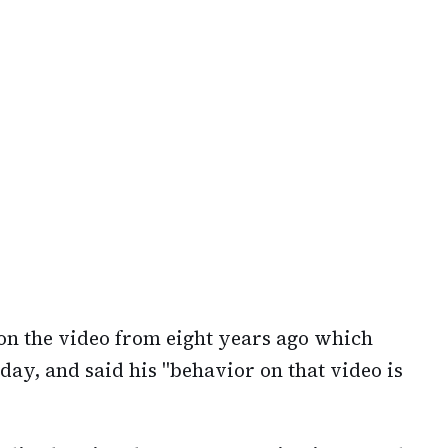
on the video from eight years ago which
ay, and said his "behavior on that video is