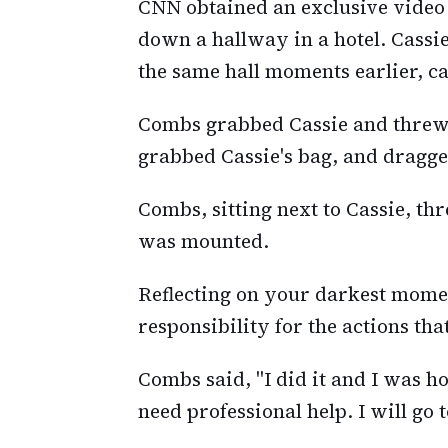
CNN obtained an exclusive video 
down a hallway in a hotel. Cassi
the same hall moments earlier, c
Combs grabbed Cassie and threw i
grabbed Cassie's bag, and dragge
Combs, sitting next to Cassie, th
was mounted.
Reflecting on your darkest moment
responsibility for the actions that
Combs said, "I did it and I was h
need professional help. I will go