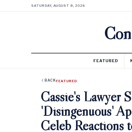
SATURDAY, AUGUST 8, 2026
Cons
FEATURED
BACK
FEATURED
Cassie's Lawyer S
'Disingenuous' A
Celeb Reactions t