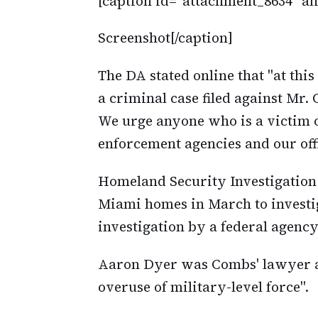
[caption id="attachment_8634" al
Screenshot[/caption]
The DA stated online that "at thi
a criminal case filed against Mr. 
We urge anyone who is a victim o
enforcement agencies and our off
Homeland Security Investigation 
Miami homes in March to investig
investigation by a federal agency 
Aaron Dyer was Combs' lawyer at 
overuse of military-level force".