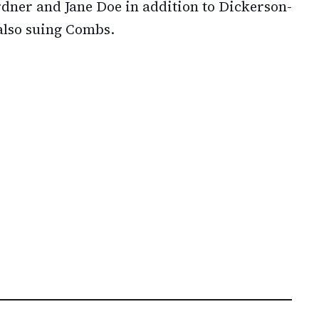
dner and Jane Doe in addition to Dickerson-
also suing Combs.