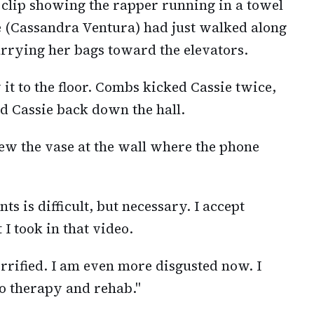
clip showing the rapper running in a towel
e (Cassandra Ventura) had just walked along
arrying her bags toward the elevators.
t to the floor. Combs kicked Cassie twice,
d Cassie back down the hall.
rew the vase at the wall where the phone
s is difficult, but necessary. I accept
 I took in that video.
orrified. I am even more disgusted now. I
 to therapy and rehab."