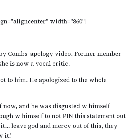
ign="aligncenter" width="860"]
 by Combs' apology video. Former member
she is now a vocal critic.
ot to him. He apologized to the whole
lf now, and he was disgusted w himself
ough w himself to not PIN this statement out
f it… leave god and mercy out of this, they
 it."