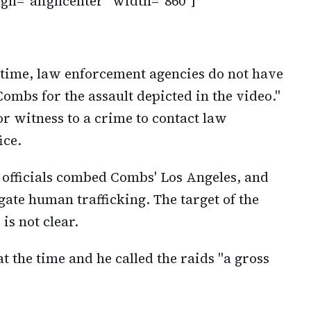
ign="aligncenter" width="860"]
s time, law enforcement agencies do not have
Combs for the assault depicted in the video."
r witness to a crime to contact law
ice.
officials combed Combs' Los Angeles, and
ate human trafficking. The target of the
is not clear.
the time and he called the raids "a gross