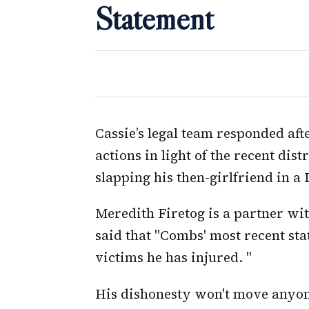
Statement
Cassie’s legal team responded af
actions in light of the recent di
slapping his then-girlfriend in a 
Meredith Firetog is a partner wi
said that "Combs' most recent st
victims he has injured. "
His dishonesty won't move anyon