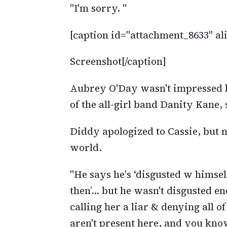
"I'm sorry. "
[caption id="attachment_8633" al
Screenshot[/caption]
Aubrey O'Day wasn't impressed
of the all-girl band Danity Kane, 
Diddy apologized to Cassie, but n
world.
"He says he's ‘disgusted w himse
then’… but he wasn't disgusted en
calling her a liar & denying all o
aren't present here, and you know