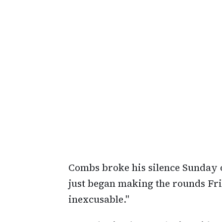
Combs broke his silence Sunday 
just began making the rounds Frid
inexcusable."