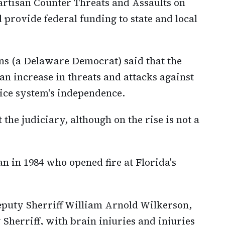
artisan Counter Threats and Assaults on
d provide federal funding to state and local
ons (a Delaware Democrat) said that the
 an increase in threats and attacks against
ice system's independence.
 the judiciary, although on the rise is not a
 in 1984 who opened fire at Florida's
puty Sherriff William Arnold Wilkerson,
 Sherriff, with brain injuries and injuries