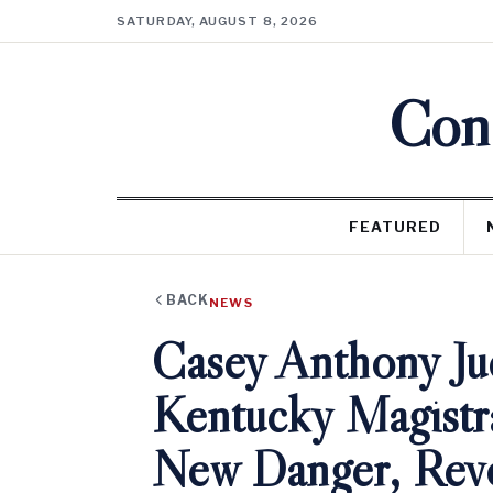
SATURDAY, AUGUST 8, 2026
Cons
FEATURED
BACK
NEWS
Casey Anthony Ju
Kentucky Magistr
New Danger, Rev