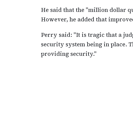
He said that the "million dollar 
However, he added that improved
Perry said: "It is tragic that a j
security system being in place. Th
providing security."