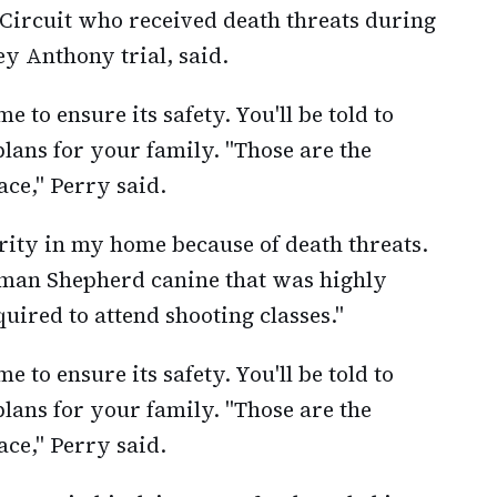
l Circuit who received death threats during
ey Anthony trial, said.
 to ensure its safety. You'll be told to
lans for your family. "Those are the
ace," Perry said.
rity in my home because of death threats.
rman Shepherd canine that was highly
ired to attend shooting classes."
 to ensure its safety. You'll be told to
lans for your family. "Those are the
ace," Perry said.