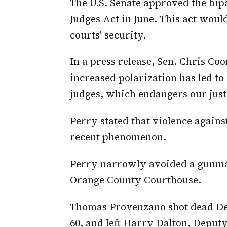
The U.S. Senate approved the bip
Judges Act in June. This act woul
courts' security.
In a press release, Sen. Chris Co
increased polarization has led to
judges, which endangers our just
Perry stated that violence against
recent phenomenon.
Perry narrowly avoided a gunman
Orange County Courthouse.
Thomas Provenzano shot dead De
60, and left Harry Dalton, Deputy