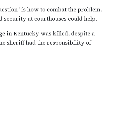
question" is how to combat the problem.
 security at courthouses could help.
udge in Kentucky was killed, despite a
e sheriff had the responsibility of