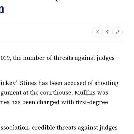
n
019, the number of threats against judges
ckey" Stines has been accused of shooting
argument at the courthouse. Mullins was
ines has been charged with first-degree
sociation, credible threats against judges