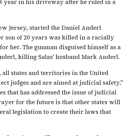
 year in his driveway after he ruled in a
New Jersey, started the Daniel Anderl
er son of 20 years was killed in a racially
for her. The gunman disguised himself as a
nderl, killing Salas' husband Mark Anderl.
 all states and territories in the United
ect judges and are aimed at judicial safety."
es that has addressed the issue of judicial
yer for the future is that other states will
ral legislation to create their laws that