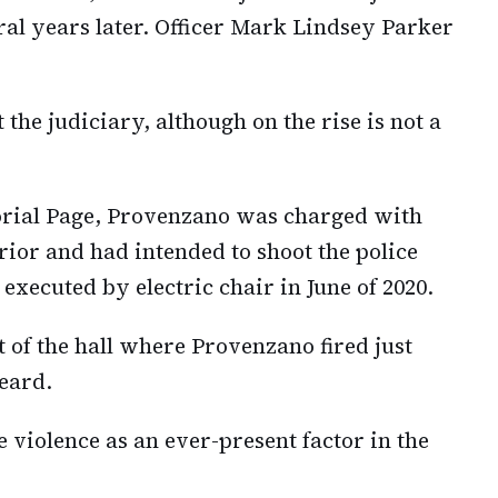
ral years later. Officer Mark Lindsey Parker
 the judiciary, although on the rise is not a
rial Page, Provenzano was charged with
rior and had intended to shoot the police
xecuted by electric chair in June of 2020.
 of the hall where Provenzano fired just
eard.
 violence as an ever-present factor in the