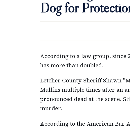
Dog for Protectio
According to a law group, since 2
has more than doubled.
Letcher County Sheriff Shawn "Mi
Mullins multiple times after an 
pronounced dead at the scene. St
murder.
According to the American Bar As