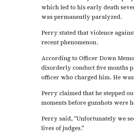
which led to his early death seve
was permanently paralyzed.
Perry stated that violence against
recent phenomenon.
According to Officer Down Memo
disorderly conduct five months p
officer who charged him. He was e
Perry claimed that he stepped out
moments before gunshots were h
Perry said, "Unfortunately we see
lives of judges."