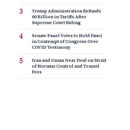
Trump Administration Refunds
00 Billion in Tariffs After
Supreme Court Ruling
Senate Panel Votes to Hold Fauci
in Contempt of Congress Over
COVID Testimony
Iran and Oman Near Deal on Strait
of Hormuz Control and Transit
Fees