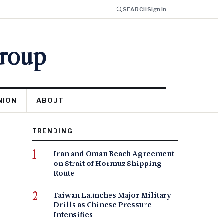
SEARCH
Sign In
Group
NION
ABOUT
TRENDING
Iran and Oman Reach Agreement
on Strait of Hormuz Shipping
Route
Taiwan Launches Major Military
Drills as Chinese Pressure
Intensifies