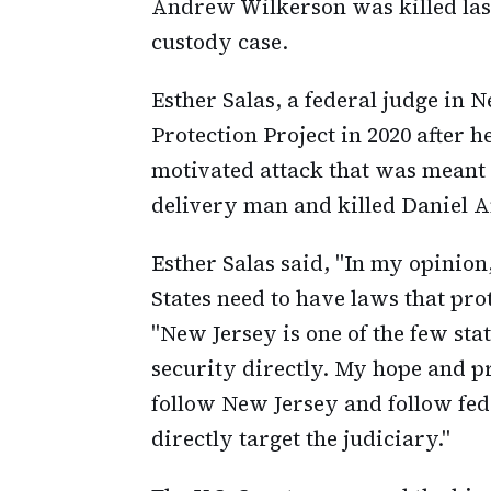
Andrew Wilkerson was killed last
custody case.
Esther Salas, a federal judge in 
Protection Project in 2020 after h
motivated attack that was meant 
delivery man and killed Daniel A
Esther Salas said, "In my opinion,
States need to have laws that prot
"New Jersey is one of the few stat
security directly. My hope and pra
follow New Jersey and follow fede
directly target the judiciary."