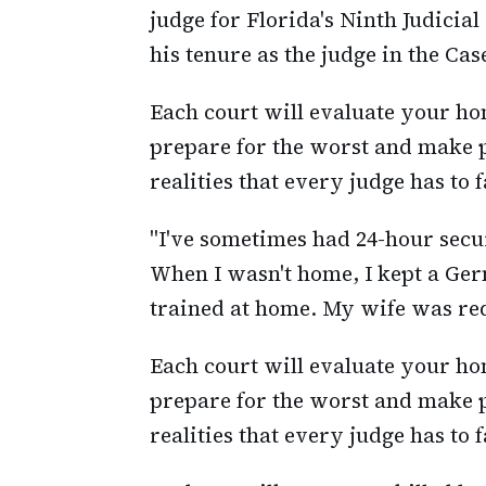
judge for Florida's Ninth Judicia
his tenure as the judge in the Cas
Each court will evaluate your home
prepare for the worst and make p
realities that every judge has to f
"I've sometimes had 24-hour secu
When I wasn't home, I kept a Ge
trained at home. My wife was requ
Each court will evaluate your home
prepare for the worst and make p
realities that every judge has to f