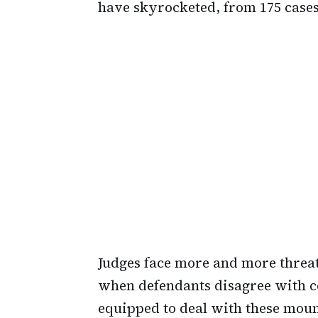
have skyrocketed, from 175 cases 
Judges face more and more thre
when defendants disagree with co
equipped to deal with these mount