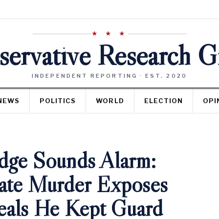
★ ★ ★
ervative Research 
INDEPENDENT REPORTING · EST. 2020
NEWS
POLITICS
WORLD
ELECTION
OPI
dge Sounds Alarm:
ate Murder Exposes
eals He Kept Guard