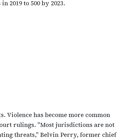
in 2019 to 500 by 2023.
ats. Violence has become more common
urt rulings. "Most jurisdictions are not
ing threats," Belvin Perry, former chief