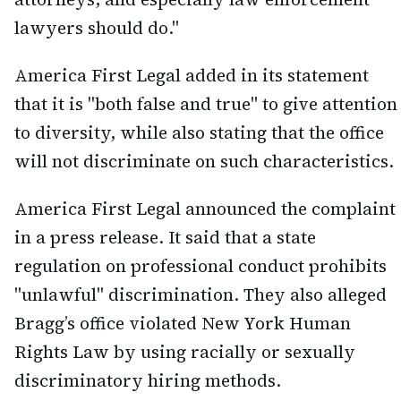
lawyers should do."
America First Legal added in its statement
that it is "both false and true" to give attention
to diversity, while also stating that the office
will not discriminate on such characteristics.
America First Legal announced the complaint
in a press release. It said that a state
regulation on professional conduct prohibits
"unlawful" discrimination. They also alleged
Bragg’s office violated New York Human
Rights Law by using racially or sexually
discriminatory hiring methods.