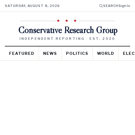
SATURDAY, AUGUST 8, 2026
SEARCH
Sign In
★ ★ ★
Conservative Research Group
INDEPENDENT REPORTING · EST. 2020
FEATURED
NEWS
POLITICS
WORLD
ELEC