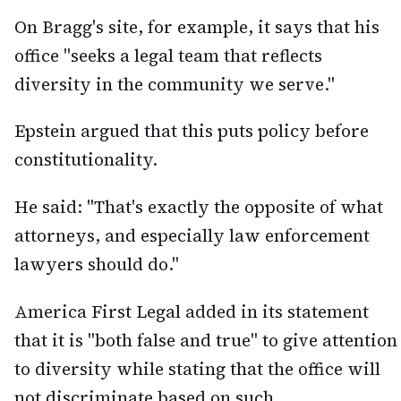
On Bragg's site, for example, it says that his
office "seeks a legal team that reflects
diversity in the community we serve."
Epstein argued that this puts policy before
constitutionality.
He said: "That's exactly the opposite of what
attorneys, and especially law enforcement
lawyers should do."
America First Legal added in its statement
that it is "both false and true" to give attention
to diversity while stating that the office will
not discriminate based on such