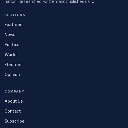
nation. Researched, written, and published daily.
SECTIONS
Featured
News
Politics
World
Election
Opinion
COMPANY
About Us
Contact
Subscribe