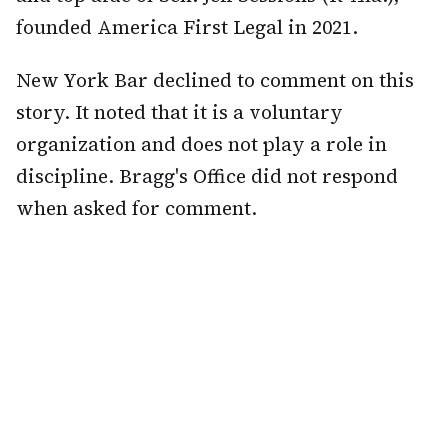
founded America First Legal in 2021.
New York Bar declined to comment on this
story. It noted that it is a voluntary
organization and does not play a role in
discipline. Bragg's Office did not respond
when asked for comment.