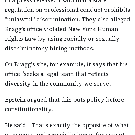
in a press release. It said that a state
regulation on professional conduct prohibits
"unlawful" discrimination. They also alleged
Bragg’s office violated New York Human
Rights Law by using racially or sexually
discriminatory hiring methods.
On Bragg's site, for example, it says that his
office "seeks a legal team that reflects
diversity in the community we serve."
Epstein argued that this puts policy before
constitutionality.
He said: "That's exactly the opposite of what
attorneys, and especially law enforcement