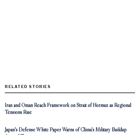
RELATED STORIES
Iran and Oman Reach Framework on Strait of Hormuz as Regional
Tensions Rise
Japan's Defense White Paper Warns of China's Military Buildup