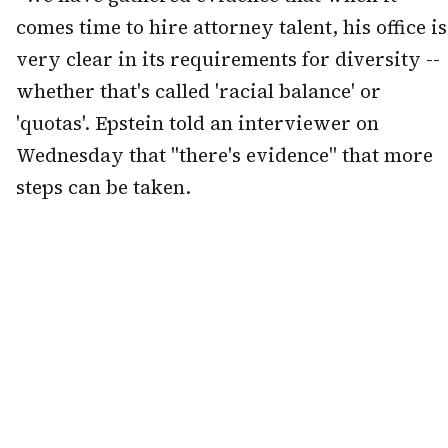
comes time to hire attorney talent, his office is
very clear in its requirements for diversity --
whether that's called 'racial balance' or
'quotas'. Epstein told an interviewer on
Wednesday that "there's evidence" that more
steps can be taken.