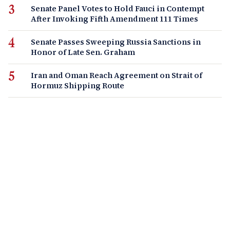
Senate Panel Votes to Hold Fauci in Contempt
After Invoking Fifth Amendment 111 Times
Senate Passes Sweeping Russia Sanctions in
Honor of Late Sen. Graham
Iran and Oman Reach Agreement on Strait of
Hormuz Shipping Route