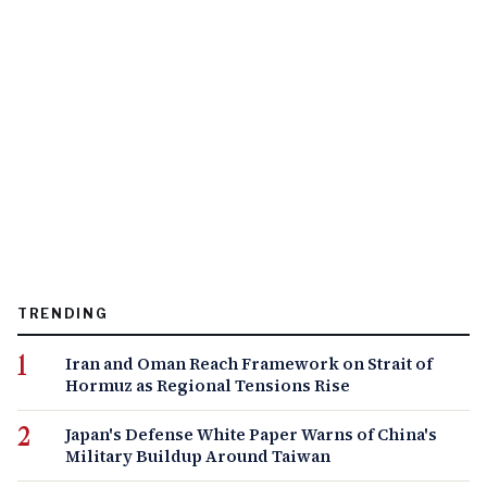
TRENDING
Iran and Oman Reach Framework on Strait of
Hormuz as Regional Tensions Rise
Japan's Defense White Paper Warns of China's
Military Buildup Around Taiwan