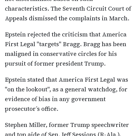
characteristics. The Seventh Circuit Court of
Appeals dismissed the complaints in March.
Epstein rejected the criticism that America
First Legal "targets" Bragg. Bragg has been
maligned in conservative circles for his
pursuit of former president Trump.
Epstein stated that America First Legal was
"on the lookout", as a general watchdog, for
evidence of bias in any government
prosecutor’s office.
Stephen Miller, former Trump speechwriter
and top aide of Sen. Jeff Sessions (R-Ala.),