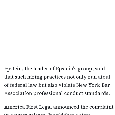
Epstein, the leader of Epstein's group, said
that such hiring practices not only run afoul
of federal law but also violate New York Bar
Association professional conduct standards.
America First Legal announced the complaint