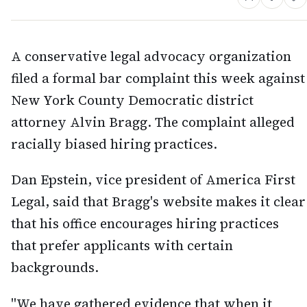
A conservative legal advocacy organization
filed a formal bar complaint this week against
New York County Democratic district
attorney Alvin Bragg. The complaint alleged
racially biased hiring practices.
Dan Epstein, vice president of America First
Legal, said that Bragg's website makes it clear
that his office encourages hiring practices
that prefer applicants with certain
backgrounds.
"We have gathered evidence that when it