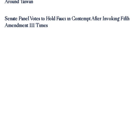
Around Taiwan
Senate Panel Votes to Hold Fauci in Contempt After Invoking Fifth
Amendment 111 Times