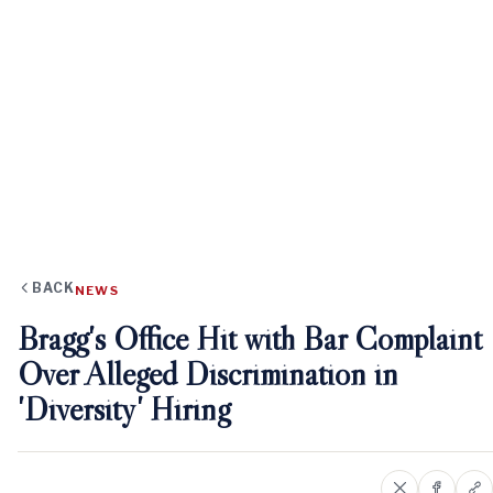
BACK
NEWS
Bragg's Office Hit with Bar Complaint
Over Alleged Discrimination in
'Diversity' Hiring