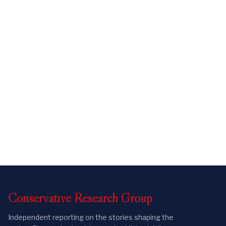
Conservative
Research
Group
Independent reporting on the stories shaping the