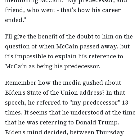
mentioning McCain: "My predecessor, and
friend, who went - that's how his career
ended."
I'll give the benefit of the doubt to him on the
question of when McCain passed away, but
it's impossible to explain his reference to
McCain as being his predecessor.
Remember how the media gushed about
Biden's State of the Union address? In that
speech, he referred to "my predecessor" 13
times. It seems that he understood at the time
that he was referring to Donald Trump.
Biden's mind decided, between Thursday