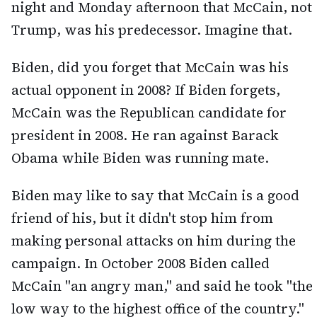
night and Monday afternoon that McCain, not
Trump, was his predecessor. Imagine that.
Biden, did you forget that McCain was his
actual opponent in 2008? If Biden forgets,
McCain was the Republican candidate for
president in 2008. He ran against Barack
Obama while Biden was running mate.
Biden may like to say that McCain is a good
friend of his, but it didn't stop him from
making personal attacks on him during the
campaign. In October 2008 Biden called
McCain "an angry man," and said he took "the
low way to the highest office of the country."