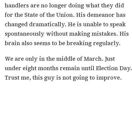
handlers are no longer doing what they did
for the State of the Union. His demeanor has
changed dramatically. He is unable to speak
spontaneously without making mistakes. His
brain also seems to be breaking regularly.
We are only in the middle of March. Just
under eight months remain until Election Day.
Trust me, this guy is not going to improve.