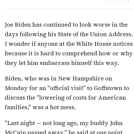
Joe Biden has continued to look worse in the
days following his State of the Union Address.
I wonder if anyone at the White House notices
because it is hard to comprehend how or why
they let him embarrass himself this way.
Biden, who was in New Hampshire on
Monday for an "official visit" to Goffstown to
discuss the "lowering of costs for American
families," was a hot mess.
"Last night — not long ago, my buddy John
McCain passed away,” he said at one point