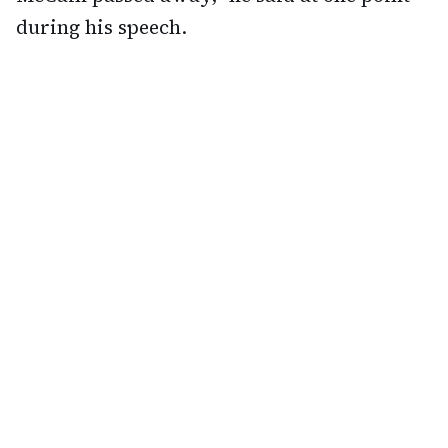
during his speech.