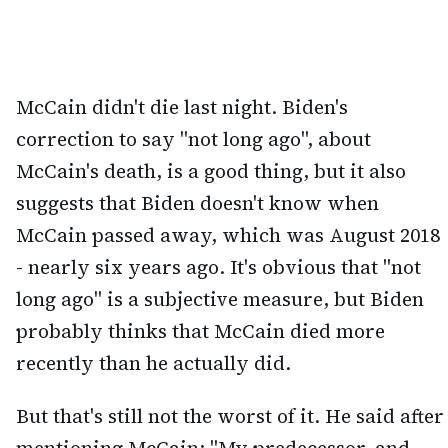
McCain didn't die last night. Biden's
correction to say "not long ago", about
McCain's death, is a good thing, but it also
suggests that Biden doesn't know when
McCain passed away, which was August 2018
- nearly six years ago. It's obvious that "not
long ago" is a subjective measure, but Biden
probably thinks that McCain died more
recently than he actually did.
But that's still not the worst of it. He said after