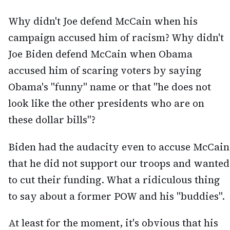
Why didn't Joe defend McCain when his
campaign accused him of racism? Why didn't
Joe Biden defend McCain when Obama
accused him of scaring voters by saying
Obama's "funny" name or that "he does not
look like the other presidents who are on
these dollar bills"?
Biden had the audacity even to accuse McCain
that he did not support our troops and wanted
to cut their funding. What a ridiculous thing
to say about a former POW and his "buddies".
At least for the moment, it's obvious that his