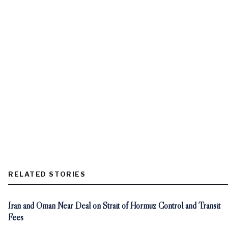
RELATED STORIES
Iran and Oman Near Deal on Strait of Hormuz Control and Transit
Fees