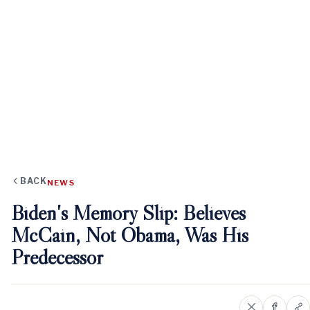
BACK
NEWS
Biden's Memory Slip: Believes
McCain, Not Obama, Was His
Predecessor