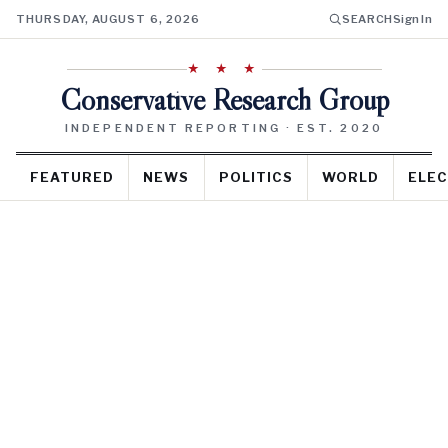
THURSDAY, AUGUST 6, 2026
SEARCH
Sign In
★ ★ ★
Conservative Research Group
INDEPENDENT REPORTING · EST. 2020
FEATURED
NEWS
POLITICS
WORLD
ELEC