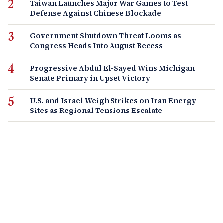
Taiwan Launches Major War Games to Test
Defense Against Chinese Blockade
Government Shutdown Threat Looms as
Congress Heads Into August Recess
Progressive Abdul El-Sayed Wins Michigan
Senate Primary in Upset Victory
U.S. and Israel Weigh Strikes on Iran Energy
Sites as Regional Tensions Escalate