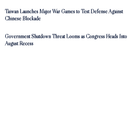
Taiwan Launches Major War Games to Test Defense Against
Chinese Blockade
Government Shutdown Threat Looms as Congress Heads Into
August Recess