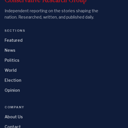
Independent reporting on the stories shaping the
nation. Researched, written, and published daily.
SECTIONS
Featured
News
Politics
World
Election
Opinion
COMPANY
About Us
Contact