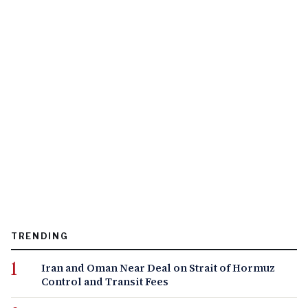
TRENDING
Iran and Oman Near Deal on Strait of Hormuz
Control and Transit Fees