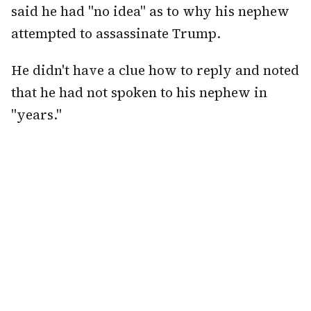
said he had "no idea" as to why his nephew
attempted to assassinate Trump.
He didn't have a clue how to reply and noted
that he had not spoken to his nephew in
"years."