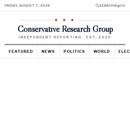
FRIDAY, AUGUST 7, 2026
SEARCH
Sign In
★ ★ ★
Conservative Research Group
INDEPENDENT REPORTING · EST. 2020
FEATURED
NEWS
POLITICS
WORLD
ELEC