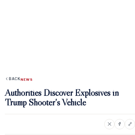
BACK
NEWS
Authorities Discover Explosives in
Trump Shooter's Vehicle