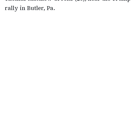
rally in Butler, Pa.