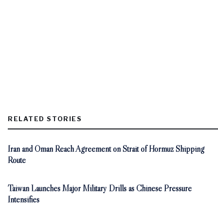
RELATED STORIES
Iran and Oman Reach Agreement on Strait of Hormuz Shipping
Route
Taiwan Launches Major Military Drills as Chinese Pressure
Intensifies