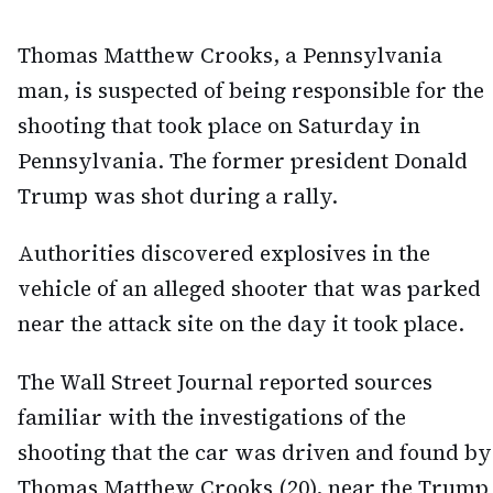
Thomas Matthew Crooks, a Pennsylvania
man, is suspected of being responsible for the
shooting that took place on Saturday in
Pennsylvania. The former president Donald
Trump was shot during a rally.
Authorities discovered explosives in the
vehicle of an alleged shooter that was parked
near the attack site on the day it took place.
The Wall Street Journal reported sources
familiar with the investigations of the
shooting that the car was driven and found by
Thomas Matthew Crooks (20), near the Trump