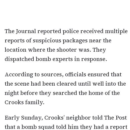
The Journal reported police received multiple
reports of suspicious packages near the
location where the shooter was. They
dispatched bomb experts in response.
According to sources, officials ensured that
the scene had been cleared until well into the
night before they searched the home of the
Crooks family.
Early Sunday, Crooks’ neighbor told The Post
that a bomb squad told him they had a report