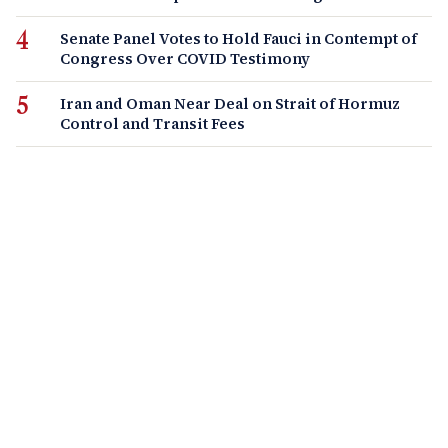
Senate Panel Votes to Hold Fauci in Contempt of
Congress Over COVID Testimony
Iran and Oman Near Deal on Strait of Hormuz
Control and Transit Fees