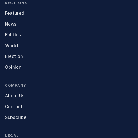
SECTIONS
Featured
News
Politics
World
Election
Opinion
COMPANY
About Us
Contact
Subscribe
LEGAL