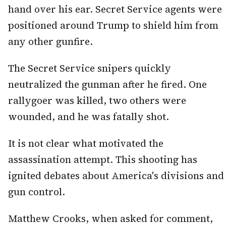
hand over his ear. Secret Service agents were
positioned around Trump to shield him from
any other gunfire.
The Secret Service snipers quickly
neutralized the gunman after he fired. One
rallygoer was killed, two others were
wounded, and he was fatally shot.
It is not clear what motivated the
assassination attempt. This shooting has
ignited debates about America's divisions and
gun control.
Matthew Crooks, when asked for comment,