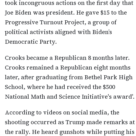
took incongruous actions on the first day that
Joe Biden was president. He gave $15 to the
Progressive Turnout Project, a group of
political activists aligned with Biden’s
Democratic Party.
Crooks became a Republican 8 months later.
Crooks remained a Republican eight months
later, after graduating from Bethel Park High
School, where he had received the $500
National Math and Science Initiative's award'.
According to videos on social media, the
shooting occurred as Trump made remarks at
the rally. He heard gunshots while putting his