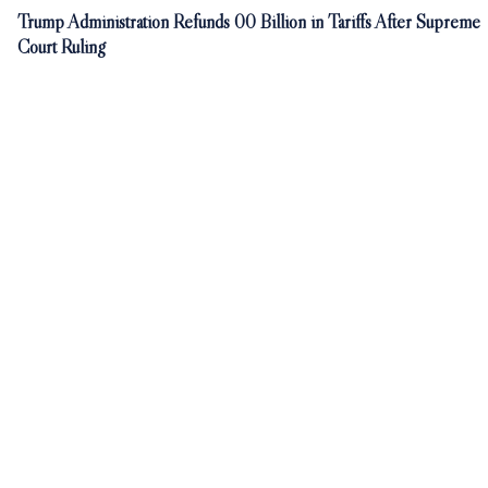
Trump Administration Refunds 00 Billion in Tariffs After Supreme
Court Ruling