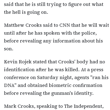
said that he is still trying to figure out what
the hell is going on.
Matthew Crooks said to CNN that he will wait
until after he has spoken with the police,
before revealing any information about his
son.
Kevin Rojek stated that Crooks' body had no
identification after he was killed. At a press
conference on Saturday night, agents "ran his
DNA" and obtained biometric confirmation
before revealing the gunman's identity.
Mark Crooks, speaking to The Independent,