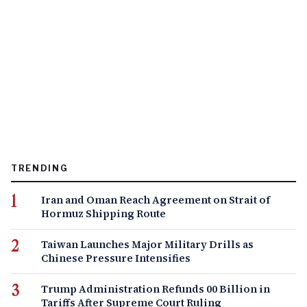
TRENDING
Iran and Oman Reach Agreement on Strait of
Hormuz Shipping Route
Taiwan Launches Major Military Drills as
Chinese Pressure Intensifies
Trump Administration Refunds 00 Billion in
Tariffs After Supreme Court Ruling