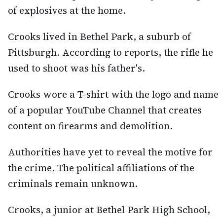
of explosives at the home.
Crooks lived in Bethel Park, a suburb of
Pittsburgh. According to reports, the rifle he
used to shoot was his father's.
Crooks wore a T-shirt with the logo and name
of a popular YouTube Channel that creates
content on firearms and demolition.
Authorities have yet to reveal the motive for
the crime. The political affiliations of the
criminals remain unknown.
Crooks, a junior at Bethel Park High School,