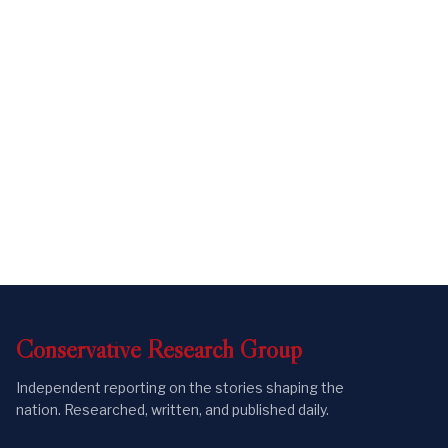
Conservative
Research
Group
Independent reporting on the stories shaping the
nation. Researched, written, and published daily.