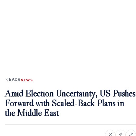
BACK
NEWS
Amid Election Uncertainty, US Pushes
Forward with Scaled-Back Plans in
the Middle East