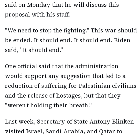
said on Monday that he will discuss this
proposal with his staff.
"We need to stop the fighting." This war should
be ended. It should end. It should end. Biden
said, "It should end."
One official said that the administration
would support any suggestion that led to a
reduction of suffering for Palestinian civilians
and the release of hostages, but that they
"weren't holding their breath."
Last week, Secretary of State Antony Blinken
visited Israel, Saudi Arabia, and Qatar to