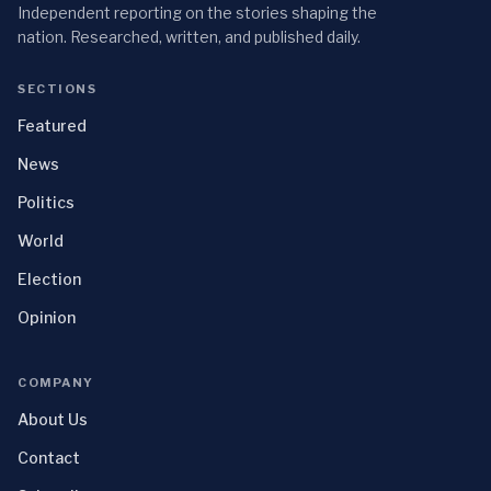
Independent reporting on the stories shaping the
nation. Researched, written, and published daily.
SECTIONS
Featured
News
Politics
World
Election
Opinion
COMPANY
About Us
Contact