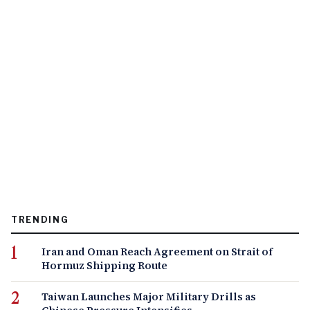
TRENDING
Iran and Oman Reach Agreement on Strait of
Hormuz Shipping Route
Taiwan Launches Major Military Drills as