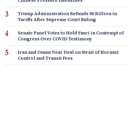
Chinese Pressure Intensifies
Trump Administration Refunds 00 Billion in
Tariffs After Supreme Court Ruling
Senate Panel Votes to Hold Fauci in Contempt of
Congress Over COVID Testimony
Iran and Oman Near Deal on Strait of Hormuz
Control and Transit Fees