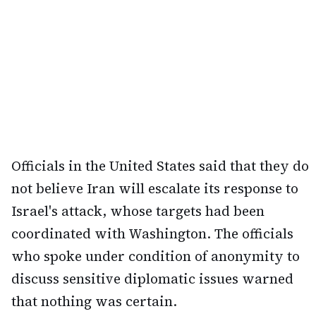
Officials in the United States said that they do
not believe Iran will escalate its response to
Israel's attack, whose targets had been
coordinated with Washington. The officials
who spoke under condition of anonymity to
discuss sensitive diplomatic issues warned
that nothing was certain.