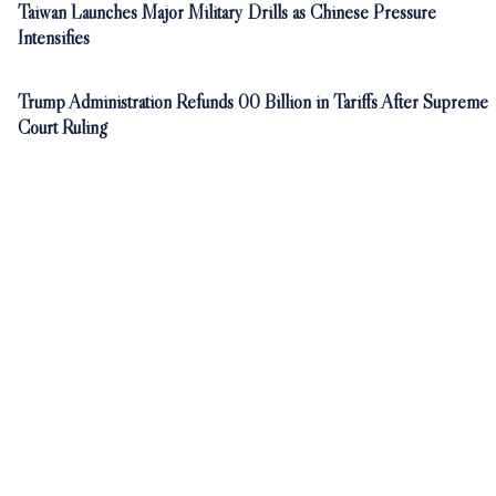
Taiwan Launches Major Military Drills as Chinese Pressure
Intensifies
Trump Administration Refunds 00 Billion in Tariffs After Supreme
Court Ruling