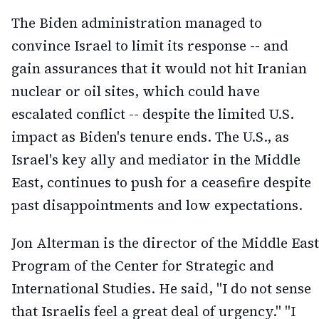
The Biden administration managed to
convince Israel to limit its response -- and
gain assurances that it would not hit Iranian
nuclear or oil sites, which could have
escalated conflict -- despite the limited U.S.
impact as Biden's tenure ends. The U.S., as
Israel's key ally and mediator in the Middle
East, continues to push for a ceasefire despite
past disappointments and low expectations.
Jon Alterman is the director of the Middle East
Program of the Center for Strategic and
International Studies. He said, "I do not sense
that Israelis feel a great deal of urgency." "I