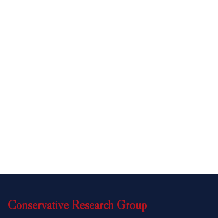
Conservative
Research
Group