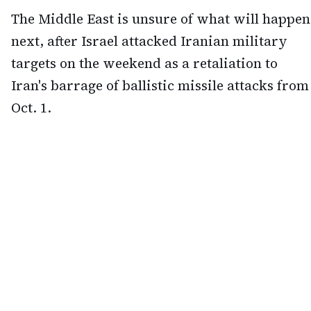
The Middle East is unsure of what will happen
next, after Israel attacked Iranian military
targets on the weekend as a retaliation to
Iran's barrage of ballistic missile attacks from
Oct. 1.