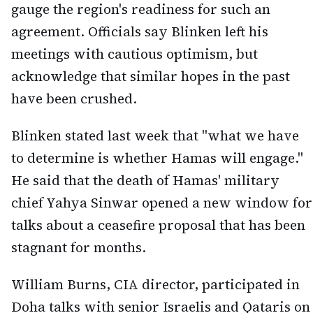
gauge the region's readiness for such an
agreement. Officials say Blinken left his
meetings with cautious optimism, but
acknowledge that similar hopes in the past
have been crushed.
Blinken stated last week that "what we have
to determine is whether Hamas will engage."
He said that the death of Hamas' military
chief Yahya Sinwar opened a new window for
talks about a ceasefire proposal that has been
stagnant for months.
William Burns, CIA director, participated in
Doha talks with senior Israelis and Qataris on