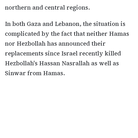
northern and central regions.
In both Gaza and Lebanon, the situation is
complicated by the fact that neither Hamas
nor Hezbollah has announced their
replacements since Israel recently killed
Hezbollah's Hassan Nasrallah as well as
Sinwar from Hamas.