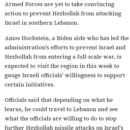
Armed Forces are yet to take convincing
action to prevent Hezbollah from attacking
Israel in southern Lebanon.
Amos Hochstein, a Biden aide who has led the
administration's efforts to prevent Israel and
Hezbollah from entering a full-scale war, is
expected to visit the region in this week to
gauge Israeli officials' willingness to support
certain initiatives.
Officials said that depending on what he
learns, he could travel to Lebanon and see
what the officials are willing to do to stop
further Hezbollah missile attacks on Israel's