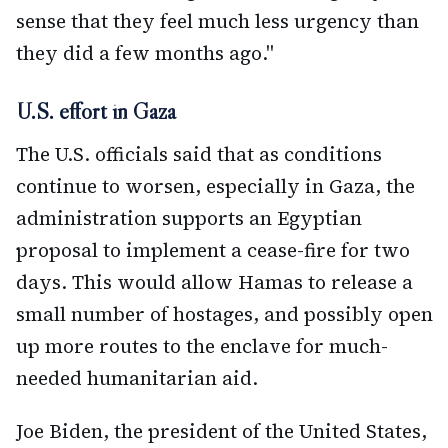
sense that they feel much less urgency than
they did a few months ago."
U.S. effort in Gaza
The U.S. officials said that as conditions
continue to worsen, especially in Gaza, the
administration supports an Egyptian
proposal to implement a cease-fire for two
days. This would allow Hamas to release a
small number of hostages, and possibly open
up more routes to the enclave for much-
needed humanitarian aid.
Joe Biden, the president of the United States,