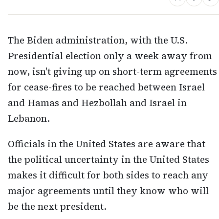
The Biden administration, with the U.S.
Presidential election only a week away from
now, isn't giving up on short-term agreements
for cease-fires to be reached between Israel
and Hamas and Hezbollah and Israel in
Lebanon.
Officials in the United States are aware that
the political uncertainty in the United States
makes it difficult for both sides to reach any
major agreements until they know who will
be the next president.