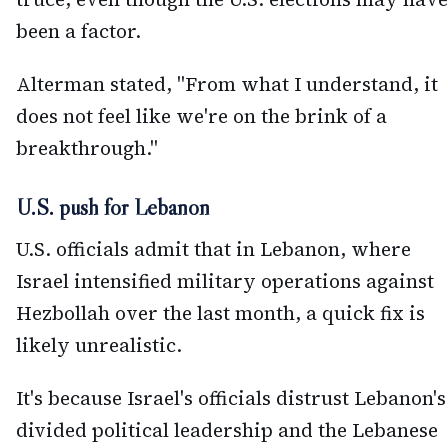
been a factor.
Alterman stated, "From what I understand, it
does not feel like we're on the brink of a
breakthrough."
U.S. push for Lebanon
U.S. officials admit that in Lebanon, where
Israel intensified military operations against
Hezbollah over the last month, a quick fix is
likely unrealistic.
It's because Israel's officials distrust Lebanon's
divided political leadership and the Lebanese