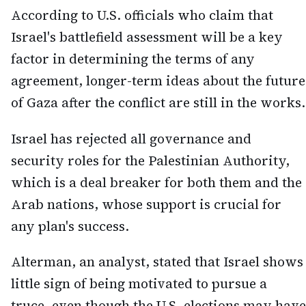
According to U.S. officials who claim that
Israel's battlefield assessment will be a key
factor in determining the terms of any
agreement, longer-term ideas about the future
of Gaza after the conflict are still in the works.
Israel has rejected all governance and
security roles for the Palestinian Authority,
which is a deal breaker for both them and the
Arab nations, whose support is crucial for
any plan's success.
Alterman, an analyst, stated that Israel shows
little sign of being motivated to pursue a
truce, even though the U.S. elections may have