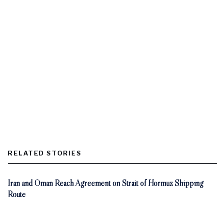
RELATED STORIES
Iran and Oman Reach Agreement on Strait of Hormuz Shipping
Route