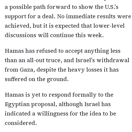
a possible path forward to show the U.S.'s
support for a deal. No immediate results were
achieved, but it is expected that lower-level
discussions will continue this week.
Hamas has refused to accept anything less
than an all-out truce, and Israel's withdrawal
from Gaza, despite the heavy losses it has
suffered on the ground.
Hamas is yet to respond formally to the
Egyptian proposal, although Israel has
indicated a willingness for the idea to be
considered.