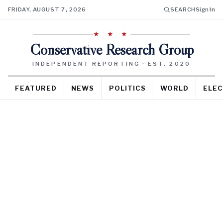
FRIDAY, AUGUST 7, 2026
SEARCH
Sign In
★ ★ ★
Conservative Research Group
INDEPENDENT REPORTING · EST. 2020
FEATURED
NEWS
POLITICS
WORLD
ELEC