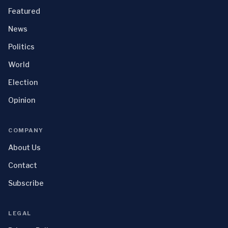
Featured
News
Politics
World
Election
Opinion
COMPANY
About Us
Contact
Subscribe
LEGAL