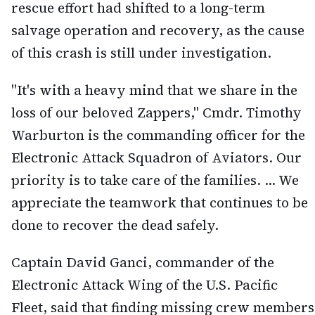
rescue effort had shifted to a long-term
salvage operation and recovery, as the cause
of this crash is still under investigation.
"It's with a heavy mind that we share in the
loss of our beloved Zappers," Cmdr. Timothy
Warburton is the commanding officer for the
Electronic Attack Squadron of Aviators. Our
priority is to take care of the families. ... We
appreciate the teamwork that continues to be
done to recover the dead safely.
Captain David Ganci, commander of the
Electronic Attack Wing of the U.S. Pacific
Fleet, said that finding missing crew members