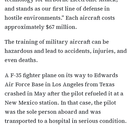
and stands as our first line of defense in
hostile environments." Each aircraft costs
approximately $67 million.
The training of military aircraft can be
hazardous and lead to accidents, injuries, and
even deaths.
A F-35 fighter plane on its way to Edwards
Air Force Base in Los Angeles from Texas
crashed in May after the pilot refueled it at a
New Mexico station. In that case, the pilot
was the sole person aboard and was
transported to a hospital in serious condition.