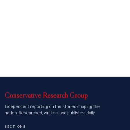
Conservative
Research
Group
Independent reporting on the stories shaping the
nation. Researched, written, and published daily.
SECTIONS