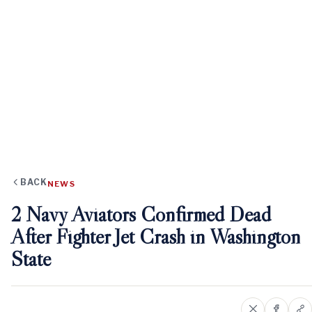
BACK
NEWS
2 Navy Aviators Confirmed Dead
After Fighter Jet Crash in Washington
State