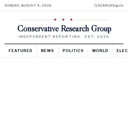
SUNDAY, AUGUST 9, 2026
SEARCH
Sign In
★ ★ ★
Conservative Research Group
INDEPENDENT REPORTING · EST. 2020
FEATURED
NEWS
POLITICS
WORLD
ELEC