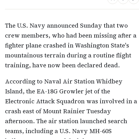
The U.S. Navy announced Sunday that two
crew members, who had been missing after a
fighter plane crashed in Washington State's
mountainous terrain during a routine flight
training, have now been declared dead.
According to Naval Air Station Whidbey
Island, the EA-18G Growler jet of the
Electronic Attack Squadron was involved in a
crash east of Mount Rainier Tuesday
afternoon. The air station launched search
teams, including a U.S. Navy MH-60S