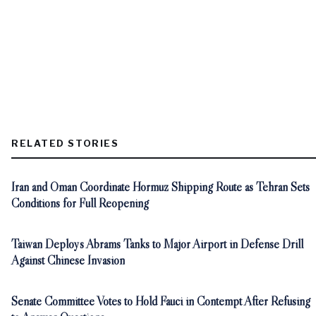
RELATED STORIES
Iran and Oman Coordinate Hormuz Shipping Route as Tehran Sets
Conditions for Full Reopening
Taiwan Deploys Abrams Tanks to Major Airport in Defense Drill
Against Chinese Invasion
Senate Committee Votes to Hold Fauci in Contempt After Refusing