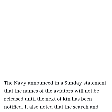
The Navy announced in a Sunday statement
that the names of the aviators will not be
released until the next of kin has been
notified. It also noted that the search and