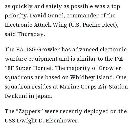
as quickly and safely as possible was a top
priority. David Ganci, commander of the
Electronic Attack Wing (U.S. Pacific Fleet),
said Thursday.
The EA-18G Growler has advanced electronic
warfare equipment and is similar to the F/A-
18F Super Hornet. The majority of Growler
squadrons are based on Whidbey Island. One
squadron resides at Marine Corps Air Station
Iwakuni in Japan.
The “Zappers” were recently deployed on the
USS Dwight D. Eisenhower.