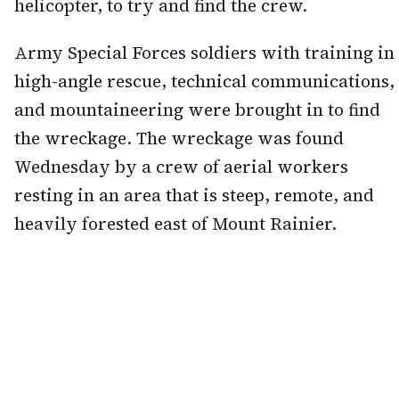
helicopter, to try and find the crew.
Army Special Forces soldiers with training in
high-angle rescue, technical communications,
and mountaineering were brought in to find
the wreckage. The wreckage was found
Wednesday by a crew of aerial workers
resting in an area that is steep, remote, and
heavily forested east of Mount Rainier.