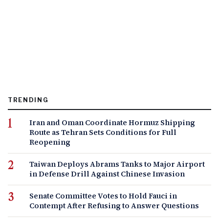
TRENDING
Iran and Oman Coordinate Hormuz Shipping
Route as Tehran Sets Conditions for Full
Reopening
Taiwan Deploys Abrams Tanks to Major Airport
in Defense Drill Against Chinese Invasion
Senate Committee Votes to Hold Fauci in
Contempt After Refusing to Answer Questions