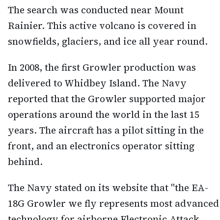
The search was conducted near Mount
Rainier. This active volcano is covered in
snowfields, glaciers, and ice all year round.
In 2008, the first Growler production was
delivered to Whidbey Island. The Navy
reported that the Growler supported major
operations around the world in the last 15
years. The aircraft has a pilot sitting in the
front, and an electronics operator sitting
behind.
The Navy stated on its website that "the EA-
18G Growler we fly represents most advanced
technology for airborne Electronic Attack,