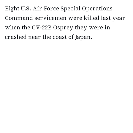
Eight U.S. Air Force Special Operations
Command servicemen were killed last year
when the CV-22B Osprey they were in
crashed near the coast of Japan.