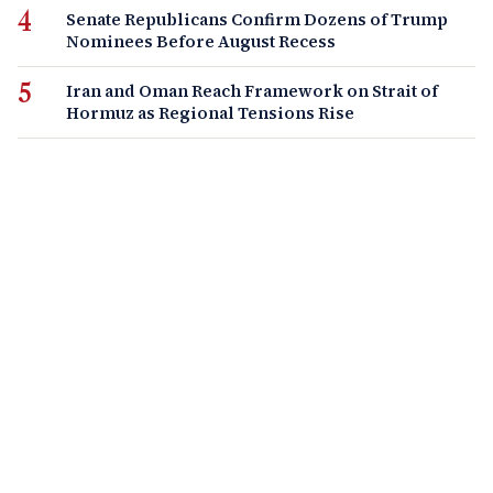
Senate Republicans Confirm Dozens of Trump
Nominees Before August Recess
Iran and Oman Reach Framework on Strait of
Hormuz as Regional Tensions Rise